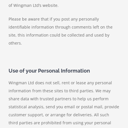
of Wingman Ltd’s website.
Please be aware that if you post any personally
identifiable information through comments left on the
site, this information could be collected and used by
others.
Use of your Personal Information
Wingman Ltd does not sell, rent or lease any personal
information from these sites to third parties. We may
share data with trusted partners to help us perform
statistical analysis, send you email or postal mail, provide
customer support, or arrange for deliveries. All such
third parties are prohibited from using your personal