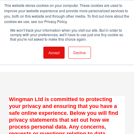
Skip
This website stores cookies on your computer. These cookies are used to
WINGMAN CREW ROOM
improve your website experience and provide more personalized services to
to
you, both on this website and through other media. To find out more about the
content
cookies we use, see our Privacy Policy.
X
LinkedIn
Email
We won't track your information when you visit our site. But in order to
comply with your preferences, we'll have to use just one tiny cookie so
that you're not asked to make this choice again.
Accept
Decline
Wingman Ltd is committed to protecting
your privacy and ensuring that you have a
safe online experience. Below you will find
privacy statements that set out how we
process personal data. Any concerns,
requests or questions relating to data