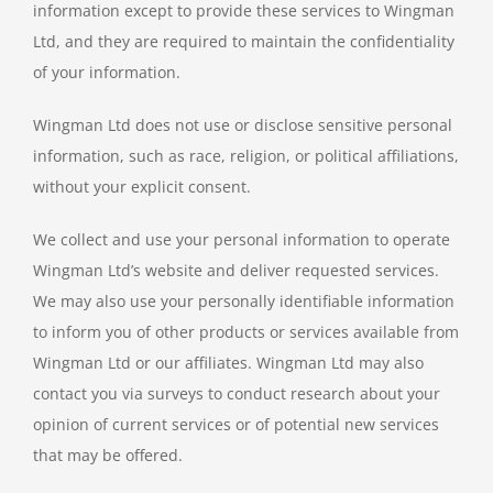
information except to provide these services to Wingman
Ltd, and they are required to maintain the confidentiality
of your information.
Wingman Ltd does not use or disclose sensitive personal
information, such as race, religion, or political affiliations,
without your explicit consent.
We collect and use your personal information to operate
Wingman Ltd’s website and deliver requested services.
We may also use your personally identifiable information
to inform you of other products or services available from
Wingman Ltd or our affiliates. Wingman Ltd may also
contact you via surveys to conduct research about your
opinion of current services or of potential new services
that may be offered.