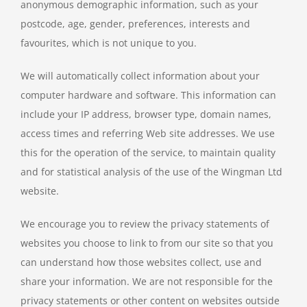
anonymous demographic information, such as your
postcode, age, gender, preferences, interests and
favourites, which is not unique to you.
We will automatically collect information about your
computer hardware and software. This information can
include your IP address, browser type, domain names,
access times and referring Web site addresses. We use
this for the operation of the service, to maintain quality
and for statistical analysis of the use of the Wingman Ltd
website.
We encourage you to review the privacy statements of
websites you choose to link to from our site so that you
can understand how those websites collect, use and
share your information. We are not responsible for the
privacy statements or other content on websites outside