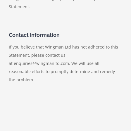
Statement.
Contact Information
If you believe that Wingman Ltd has not adhered to this
Statement, please contact us
at enquiries@wingmanltd.com. We will use all
reasonable efforts to promptly determine and remedy
the problem.