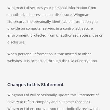
Wingman Ltd secures your personal information from
unauthorized access, use or disclosure. Wingman
Ltd secures the personally identifiable information you
provide on computer servers in a controlled, secure
environment, protected from unauthorised access, use or
disclosure.
When personal information is transmitted to other
websites, it is protected through the use of encryption.
Changes to this Statement
Wingman Ltd will occasionally update this Statement of
Privacy to reflect company and customer feedback.
Wingman Ltd encourages you to periodically review this