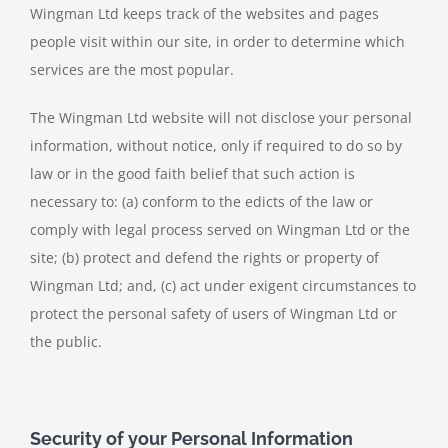
Wingman Ltd keeps track of the websites and pages
people visit within our site, in order to determine which
services are the most popular.
The Wingman Ltd website will not disclose your personal
information, without notice, only if required to do so by
law or in the good faith belief that such action is
necessary to: (a) conform to the edicts of the law or
comply with legal process served on Wingman Ltd or the
site; (b) protect and defend the rights or property of
Wingman Ltd; and, (c) act under exigent circumstances to
protect the personal safety of users of Wingman Ltd or
the public.
Security of your Personal Information