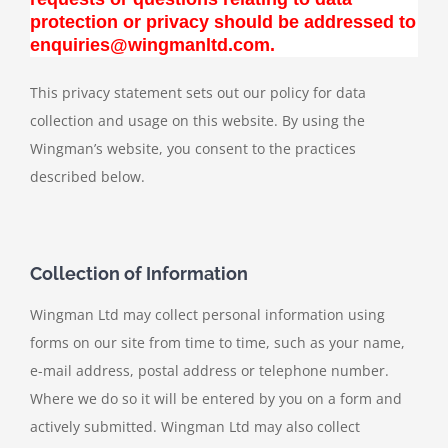
protection or privacy should be addressed to
enquiries@wingmanltd.com.
This privacy statement sets out our policy for data
collection and usage on this website. By using the
Wingman’s website, you consent to the practices
described below.
Collection of Information
Wingman Ltd may collect personal information using
forms on our site from time to time, such as your name,
e-mail address, postal address or telephone number.
Where we do so it will be entered by you on a form and
actively submitted. Wingman Ltd may also collect