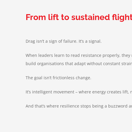
From lift to sustained fligh
Drag isn’t a sign of failure. It’s a signal.
When leaders learn to read resistance properly, they
build organisations that adapt without constant strai
The goal isn’t frictionless change.
It’s intelligent movement – where energy creates lift, 
And that’s where resilience stops being a buzzword 