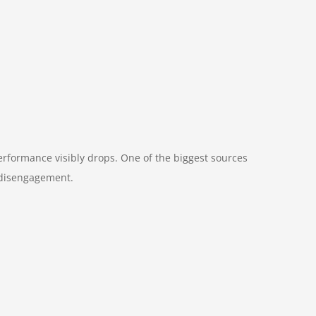
erformance visibly drops. One of the biggest sources
t disengagement.