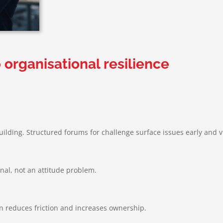
 organisational resilience
building. Structured forums for challenge surface issues early and vi
gnal, not an attitude problem.
on reduces friction and increases ownership.