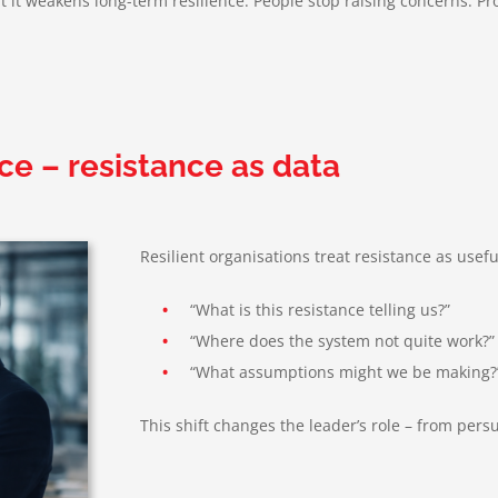
it weakens long-term resilience. People stop raising concerns. Pro
ce – resistance as data
Resilient organisations treat resistance as usef
•
“What is this resistance telling us?”
•
“Where does the system not quite work?”
•
“What assumptions might we be making?
This shift changes the leader’s role – from per