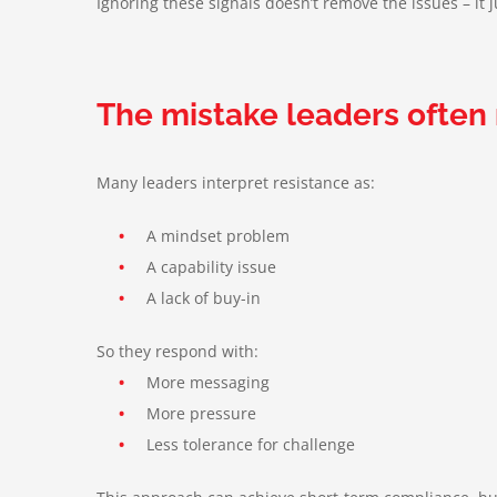
Ignoring these signals doesn’t remove the issues – it
The mistake leaders often
Many leaders interpret resistance as:
•
A mindset problem
•
A capability issue
•
A lack of buy-in
So they respond with:
•
More messaging
•
More pressure
•
Less tolerance for challenge