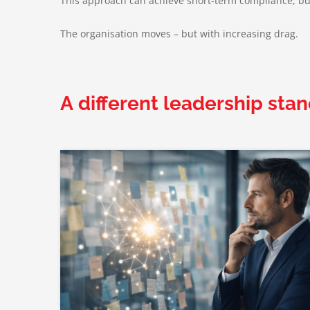
This approach can achieve short-term compliance, but 
The organisation moves – but with increasing drag.
A different leadership stan