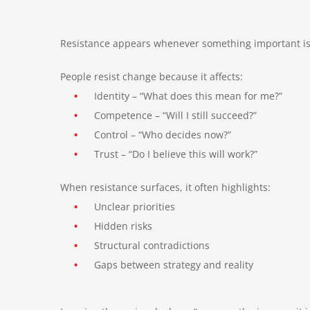
Resistance appears whenever something important is c
People resist change because it affects:
•
Identity – “What does this mean for me?”
•
Competence – “Will I still succeed?”
•
Control – “Who decides now?”
•
Trust – “Do I believe this will work?”
When resistance surfaces, it often highlights:
•
Unclear priorities
•
Hidden risks
•
Structural contradictions
•
Gaps between strategy and reality