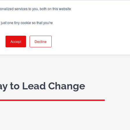
nalized services to you, both on this website
X
LinkedIn
Email
just one tiny cookie so that you're
 WE WORK WITH
BLOG
CONTACT US
Accept
Decline
Way to Lead Change