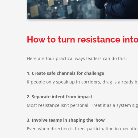
How to turn resistance into
Here are four practical ways leaders can do this.
1. Create safe channels for challenge
If people only speak up in corridors, drag is already 
2. Separate intent from impact
Most resistance isn’t personal. Treat it as a system si
3. Involve teams in shaping the ‘how’
Even when direction is fixed, participation in executi