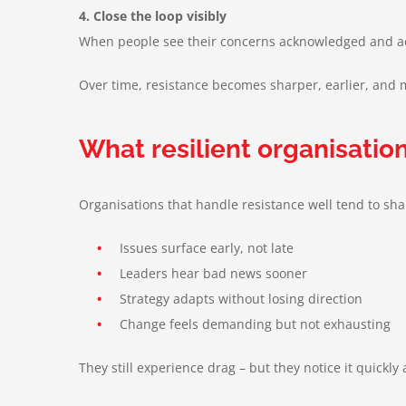
4. Close the loop visibly
When people see their concerns acknowledged and acte
Over time, resistance becomes sharper, earlier, and mo
What resilient organisation
Organisations that handle resistance well tend to sh
•
Issues surface early, not late
•
Leaders hear bad news sooner
•
Strategy adapts without losing direction
•
Change feels demanding but not exhausting
They still experience drag – but they notice it quickl