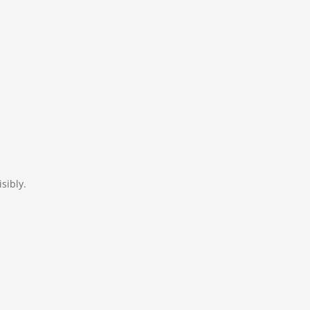
sibly.