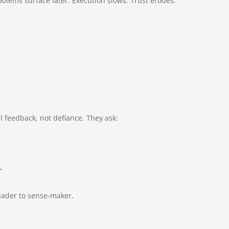
blems surface later. Execution slows. Trust erodes.
ul feedback, not defiance. They ask:
”
suader to sense-maker.