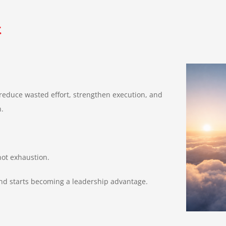
t
 reduce wasted effort, strengthen execution, and
n.
not exhaustion.
and starts becoming a leadership advantage.