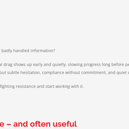
st badly handled information?
al drag shows up early and quietly, slowing progress long before p
 – but subtle hesitation, compliance without commitment, and quie
fighting resistance and start
working with it
.
e – and often useful