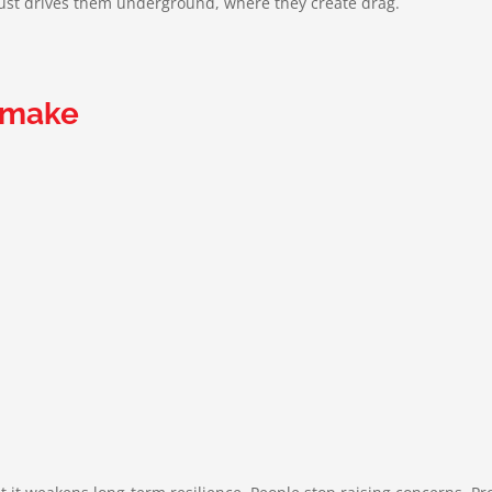
 just drives them underground, where they create drag.
 make