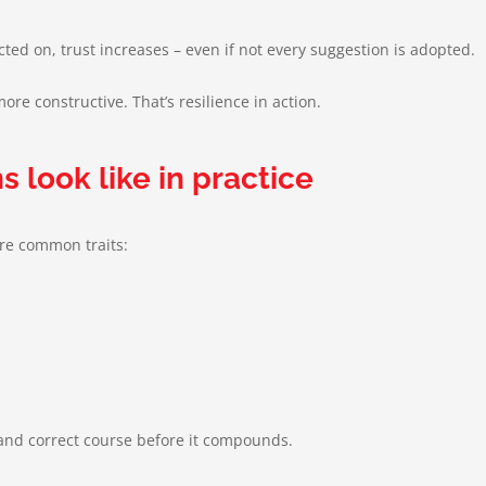
d on, trust increases – even if not every suggestion is adopted.
re constructive. That’s resilience in action.
s look like in practice
are common traits:
y and correct course before it compounds.