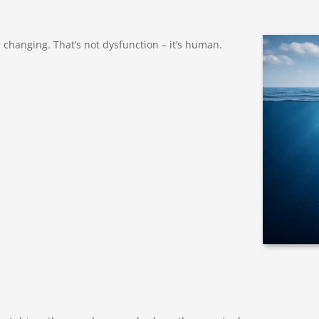
hanging. That’s not dysfunction – it’s human.