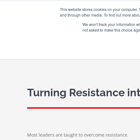
Skip
WINGMAN CREW ROOM
This website stores cookies on your computer. 
to
and through other media. To find out more abou
content
We won't track your information whe
not asked to make this choice aga
Turning Resistance in
Most leaders are taught to overcome resistance.