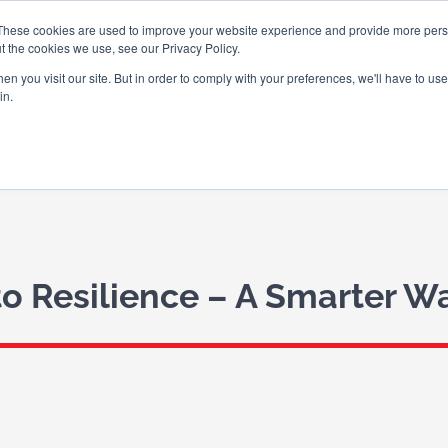
These cookies are used to improve your website experience and provide more perso
t the cookies we use, see our Privacy Policy.
n you visit our site. But in order to comply with your preferences, we'll have to use 
in.
ABOUT US
WHAT WE DO
WHO
to Resilience – A Smarter 