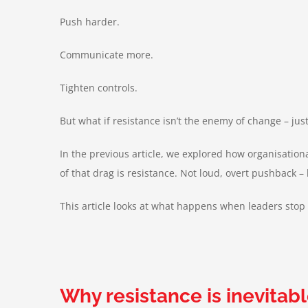
Push harder.
Communicate more.
Tighten controls.
But what if resistance isn’t the enemy of change – ju
In the previous article, we explored how organisation
of that drag is resistance. Not loud, overt pushback
This article looks at what happens when leaders stop 
Why resistance is inevitabl