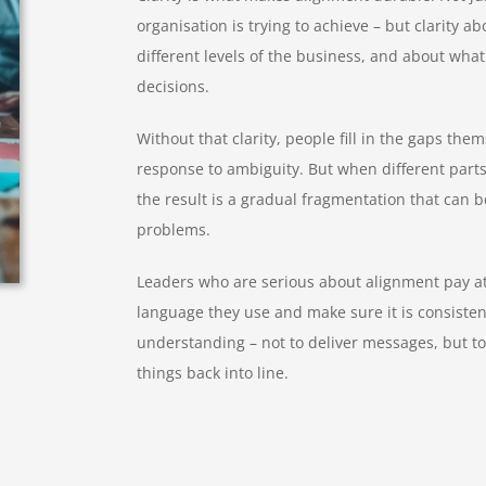
organisation is trying to achieve – but clarity ab
different levels of the business, and about wha
decisions.
Without that clarity, people fill in the gaps thems
response to ambiguity. But when different parts o
the result is a gradual fragmentation that can b
problems.
Leaders who are serious about alignment pay att
language they use and make sure it is consisten
understanding – not to deliver messages, but to
things back into line.