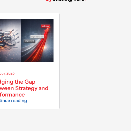
 6th, 2026
dging the Gap
ween Strategy and
rformance
inue reading