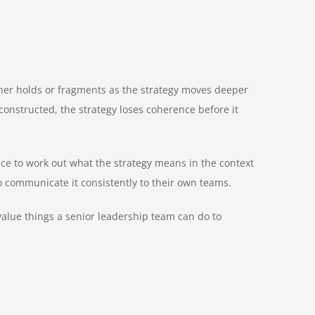
either holds or fragments as the strategy moves deeper
 constructed, the strategy loses coherence before it
ace to work out what the strategy means in the context
to communicate it consistently to their own teams.
t-value things a senior leadership team can do to