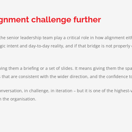
lignment challenge further
f the senior leadership team play a critical role in how alignment 
ic intent and day-to-day reality, and if that bridge is not properly
ng them a briefing or a set of slides. It means giving them the sp
s that are consistent with the wider direction, and the confidence 
conversation, in challenge, in iteration – but it is one of the highes
gh the organisation
.