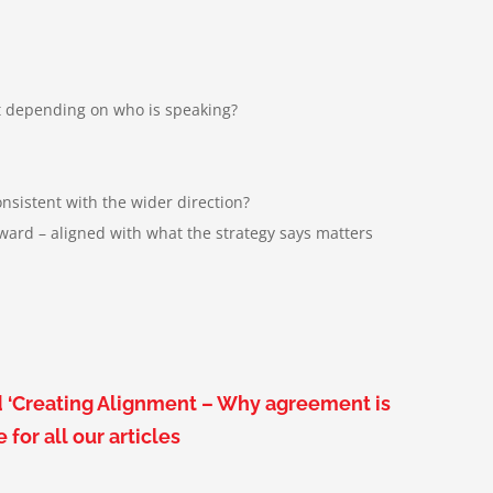
ft depending on who is speaking
?
nsistent with the wider direction
?
ard – aligned with what the strategy says matters
d ‘Creating Alignment – Why agreement is
ge
for all our articles