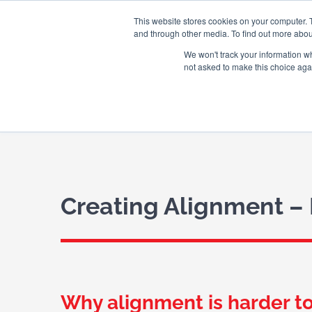
Skip
WINGMAN CREW ROOM
This website stores cookies on your computer. 
to
and through other media. To find out more abou
content
We won't track your information whe
not asked to make this choice aga
Creating Alignment –
Why alignment is harder to 