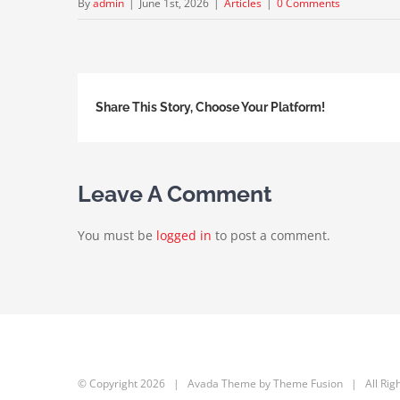
By
admin
|
June 1st, 2026
|
Articles
|
0 Comments
Share This Story, Choose Your Platform!
Leave A Comment
You must be
logged in
to post a comment.
© Copyright
2026 | Avada Theme by
Theme Fusion
| All Rig