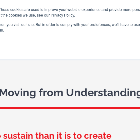
These cookies are used to improve your website experience and provide more perso
t the cookies we use, see our Privacy Policy.
n you visit our site. But in order to comply with your preferences, we'll have to use 
in.
ABOUT US
WHAT WE DO
WHO
 Moving from Understanding
sustain than it is to create