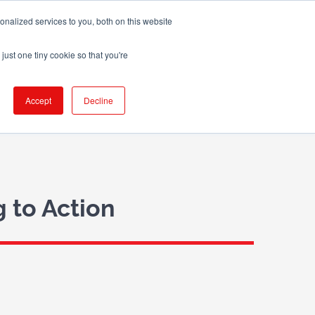
nalized services to you, both on this website
X
LinkedIn
Email
just one tiny cookie so that you're
 WE WORK WITH
BLOG
CONTACT US
Accept
Decline
 to Action