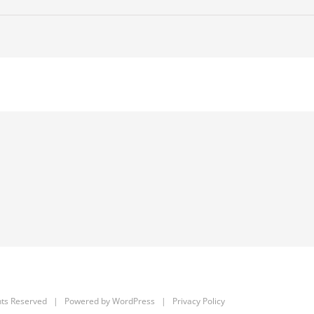
hts Reserved | Powered by
WordPress
|
Privacy Policy