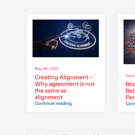
May 4th, 2026
April
Creating Alignment –
Why agreement is not
Bri
the same as
Bet
alignment
Pe
Continue reading
Cont