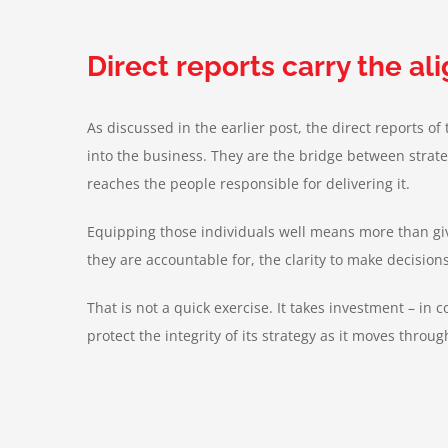
Direct reports carry the a
As discussed in the earlier post, the direct reports o
into the business. They are the bridge between strateg
reaches the people responsible for delivering it.
Equipping those individuals well means more than givi
they are accountable for, the clarity to make decision
That is not a quick exercise. It takes investment – in 
protect the integrity of its strategy as it moves throu