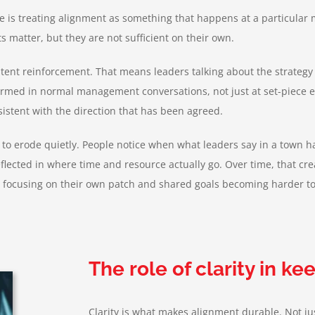
s treating alignment as something that happens at a particular mo
matter, but they are not sufficient on their own.
stent reinforcement. That means leaders talking about the strategy
firmed in normal management conversations, not just at set-piece e
sistent with the direction that has been agreed.
 to erode quietly. People notice when what leaders say in a town h
eflected in where time and resource actually go. Over time, that cr
ns focusing on their own patch and shared goals becoming harder to
The role of clarity in k
Clarity is what makes alignment durable. Not jus