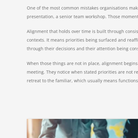
One of the most common mistakes organisations make i
presentation, a senior team workshop. Those moments 
Alignment that holds over time is built through consi
contexts. It means priorities being surfaced and reaf
through their decisions and their attention being con
When those things are not in place, alignment begins
meeting. They notice when stated priorities are not r
retreat to the familiar, which usually means functio