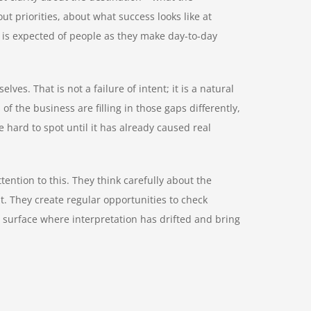
out priorities, about what success looks like at
t is expected of people as they make day-to-day
elves. That is not a failure of intent; it is a natural
f the business are filling in those gaps differently,
e hard to spot until it has already caused real
ention to this. They think carefully about the
t. They create regular opportunities to check
 surface where interpretation has drifted and bring