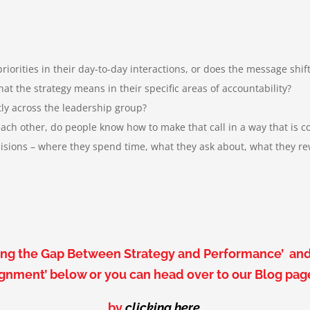
orities in their day-to-day interactions, or does the message shi
the strategy means in their specific areas of accountability
?
ly across the leadership group?
h other, do people know how to make that call in a way that is co
ions – where they spend time, what they ask about, what they rew
dging the Gap Between Strategy and Performance’ an
ignment’ below or
you can head over to our Blog pa
by
clicking here
.