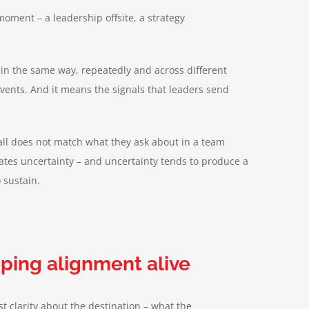
ment – a leadership offsite, a strategy
 in the same way, repeatedly and across different
vents. And it means the signals that leaders send
all does not match what they ask about in a team
eates uncertainty – and uncertainty tends to produce a
 sustain.
eeping alignment alive
t clarity about the destination – what the