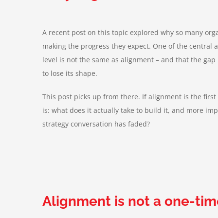
A recent post on this topic explored why so many org
making the progress they expect. One of the central
level is not the same as alignment – and that the gap
to lose its shape.
This post picks up from there. If alignment is the firs
is: what does it actually take to build it, and more impo
strategy conversation has faded?
Alignment is not a one-tim