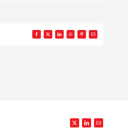
Facebook
X
LinkedIn
WhatsApp
Pinterest
Email
X
LinkedIn
Email