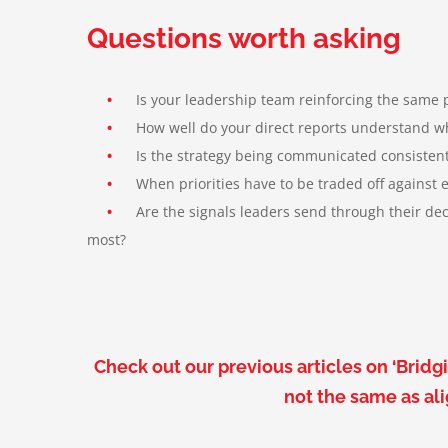
Questions worth asking
•
Is your leadership team reinforcing the same pri
•
How well do your direct reports understand what 
•
Is the strategy being communicated consistent
•
When priorities have to be traded off against eac
•
Are the signals leaders send through their decis
most
?
Check out our previous articles on ‘Bri
not the same as al