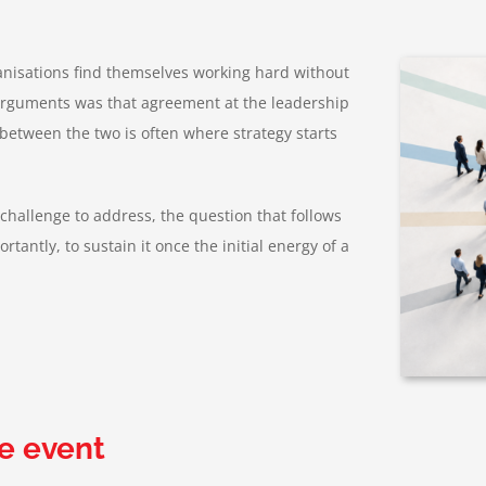
anisations find themselves working hard without
 arguments was that agreement at the leadership
 between the two is often where strategy starts
t challenge to address, the question that follows
rtantly, to sustain it once the initial energy of a
e event