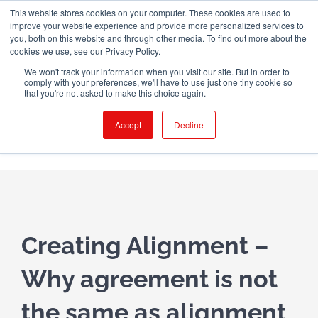
Skip
This website stores cookies on your computer. These cookies are used to
WINGMAN CREW ROOM
improve your website experience and provide more personalized services to
to
you, both on this website and through other media. To find out more about the
content
cookies we use, see our Privacy Policy.
X
LinkedIn
Email
We won't track your information when you visit our site. But in order to
comply with your preferences, we'll have to use just one tiny cookie so
that you're not asked to make this choice again.
Accept
Decline
Creating Alignment –
Why agreement is
not
the same as
alignment