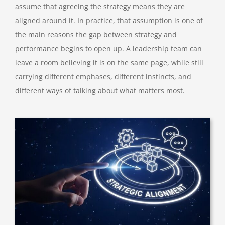
assume that agreeing the strategy means they are
aligned around it. In practice, that assumption is one of
the main reasons the gap between strategy and
performance begins to open up. A leadership team can
leave a room believing it is on the same page, while still
carrying different emphases, different instincts, and
different ways of talking about what matters most.