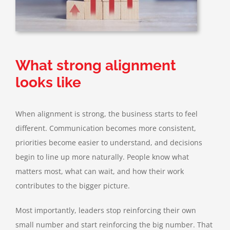
What strong alignment
looks like
When alignment is strong, the business starts to feel
different. Communication becomes more consistent,
priorities become easier to understand, and decisions
begin to line up more naturally. People know what
matters most, what can wait, and how their work
contributes to the bigger picture.
Most importantly, leaders stop reinforcing their own
small number and start reinforcing the big number. That