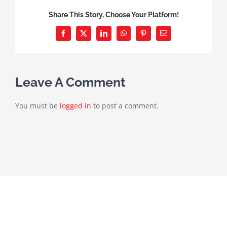
Share This Story, Choose Your Platform!
Facebook
X
LinkedIn
WhatsApp
Pinterest
Email
Leave A Comment
You must be
logged in
to post a comment.