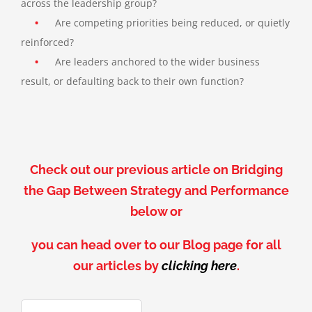
across the leadership group?
•
Are competing priorities being reduced, or quietly
reinforced?
•
Are leaders anchored to the wider business
result, or defaulting back to their own function?
Check out our previous article on Bridging
the Gap Between Strategy and Performance
below or
you can head over to our Blog page for all
our articles by
clicking here
.