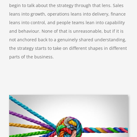
begin to talk about the strategy through that lens. Sales
leans into growth, operations leans into delivery, finance
leans into control, and people teams lean into capability
and behaviour. None of that is unreasonable, but if it is
not anchored back to a genuinely shared understanding,
the strategy starts to take on different shapes in different
parts of the business.