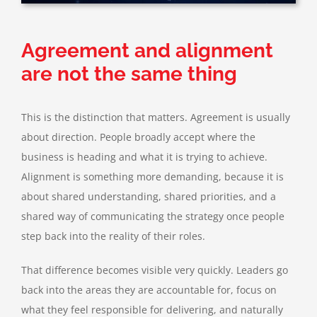
Agreement and alignment
are not the same thing
This is the distinction that matters. Agreement is usually
about direction. People broadly accept where the
business is heading and what it is trying to achieve.
Alignment is something more demanding, because it is
about shared understanding, shared priorities, and a
shared way of communicating the strategy once people
step back into the reality of their roles.
That difference becomes visible very quickly. Leaders go
back into the areas they are accountable for, focus on
what they feel responsible for delivering, and naturally