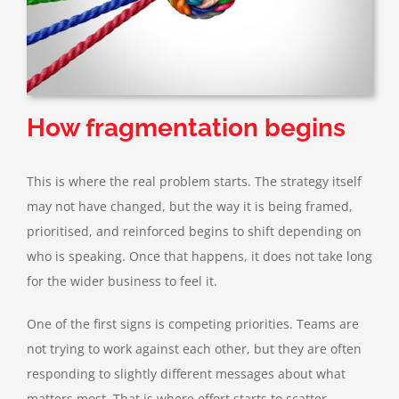
How fragmentation begins
This is where the real problem starts. The strategy itself
may not have changed, but the way it is being framed,
prioritised, and reinforced begins to shift depending on
who is speaking. Once that happens, it does not take long
for the wider business to feel it.
One of the first signs is competing priorities. Teams are
not trying to work against each other, but they are often
responding to slightly different messages about what
matters most. That is where effort starts to scatter,