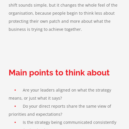
shift sounds simple, but it changes the whole feel of the
organisation, because people begin to think less about
protecting their own patch and more about what the
business is trying to achieve together.
Main points to think about
•
Are your leaders aligned on what the strategy
means, or just what it says?
•
Do your direct reports share the same view of
priorities and expectations?
•
Is the strategy being communicated consistently