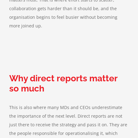
collaboration gets harder than it should be, and the
organisation begins to feel busier without becoming
more joined up.
Why direct reports matter
so much
This is also where many MDs and CEOs underestimate
the importance of the next level. Direct reports are not
just there to receive the strategy and pass it on. They are
the people responsible for operationalising it, which