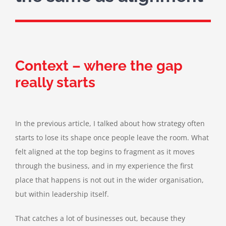
Context – where the gap
really starts
In the previous article, I talked about how strategy often
starts to lose its shape once people leave the room. What
felt aligned at the top begins to fragment as it moves
through the business, and in my experience the first
place that happens is not out in the wider organisation,
but within leadership itself.
That catches a lot of businesses out, because they