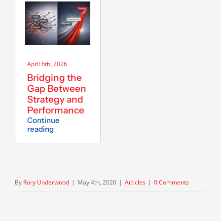
April 6th, 2026
Bridging the
Gap Between
Strategy and
Performance
Continue
reading
By
Rory Underwood
|
May 4th, 2026
|
Articles
|
0 Comments