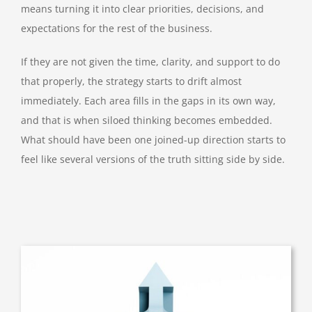
means turning it into clear priorities, decisions, and
expectations for the rest of the business.
If they are not given the time, clarity, and support to do
that properly, the strategy starts to drift almost
immediately. Each area fills in the gaps in its own way,
and that is when siloed thinking becomes embedded.
What should have been one joined-up direction starts to
feel like several versions of the truth sitting side by side.