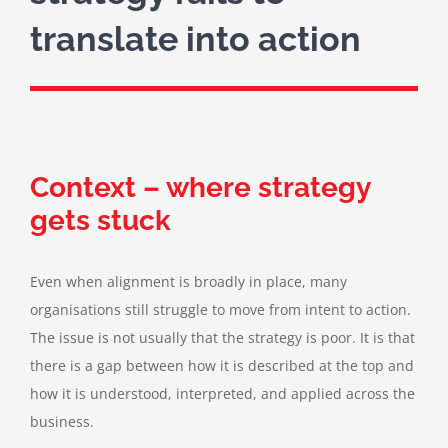
translate into action
Context – where strategy
gets stuck
Even when alignment is broadly in place, many
organisations still struggle to move from intent to action.
The issue is not usually that the strategy is poor. It is that
there is a gap between how it is described at the top and
how it is understood, interpreted, and applied across the
business.