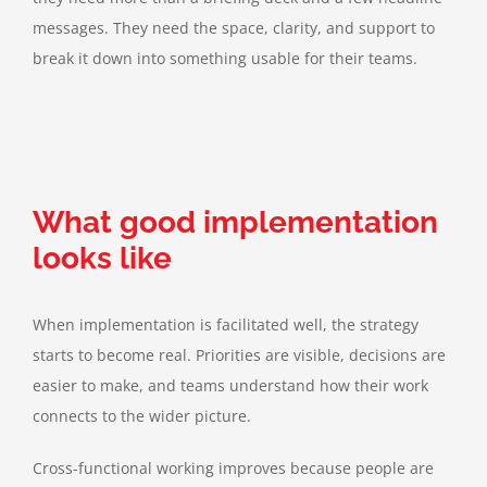
messages. They need the space, clarity, and support to
break it down into something usable for their teams.
What good implementation
looks like
When implementation is facilitated well, the strategy
starts to become real. Priorities are visible, decisions are
easier to make, and teams understand how their work
connects to the wider picture.
Cross-functional working improves because people are