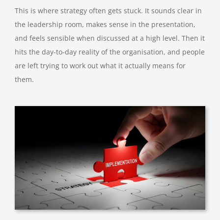
This is where strategy often gets stuck. It sounds clear in
the leadership room, makes sense in the presentation,
and feels sensible when discussed at a high level. Then it
hits the day-to-day reality of the organisation, and people
are left trying to work out what it actually means for
them.