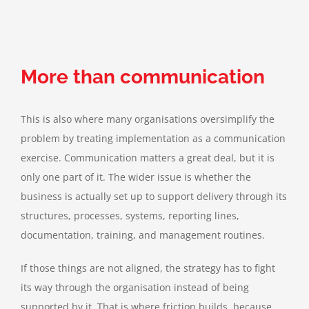
More than communication
This is also where many organisations oversimplify the
problem by treating implementation as a communication
exercise. Communication matters a great deal, but it is
only one part of it. The wider issue is whether the
business is actually set up to support delivery through its
structures, processes, systems, reporting lines,
documentation, training, and management routines.
If those things are not aligned, the strategy has to fight
its way through the organisation instead of being
supported by it. That is where friction builds, because