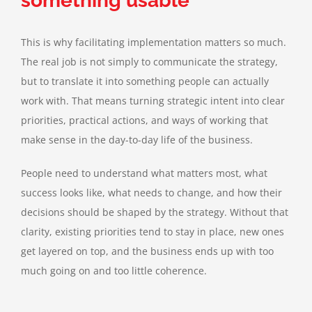
something usable
This is why facilitating implementation matters so much.
The real job is not simply to communicate the strategy,
but to translate it into something people can actually
work with. That means turning strategic intent into clear
priorities, practical actions, and ways of working that
make sense in the day-to-day life of the business.
People need to understand what matters most, what
success looks like, what needs to change, and how their
decisions should be shaped by the strategy. Without that
clarity, existing priorities tend to stay in place, new ones
get layered on top, and the business ends up with too
much going on and too little coherence.