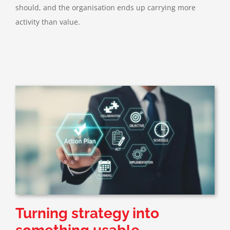
should, and the organisation ends up carrying more
activity than value.
Turning strategy into