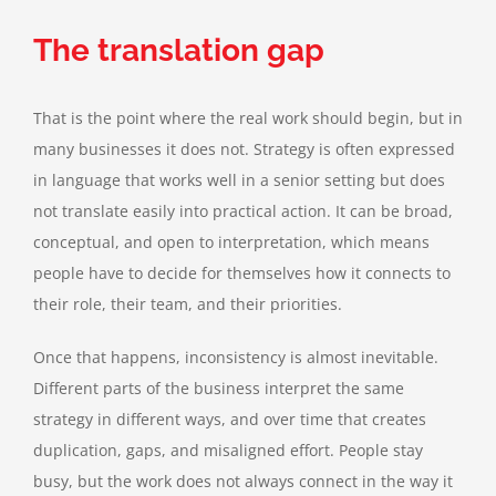
The translation gap
That is the point where the real work should begin, but in
many businesses it does not. Strategy is often expressed
in language that works well in a senior setting but does
not translate easily into practical action. It can be broad,
conceptual, and open to interpretation, which means
people have to decide for themselves how it connects to
their role, their team, and their priorities.
Once that happens, inconsistency is almost inevitable.
Different parts of the business interpret the same
strategy in different ways, and over time that creates
duplication, gaps, and misaligned effort. People stay
busy, but the work does not always connect in the way it