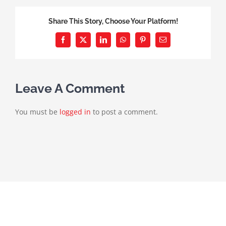
Share This Story, Choose Your Platform!
Facebook
X
LinkedIn
WhatsApp
Pinterest
Email
Leave A Comment
You must be
logged in
to post a comment.