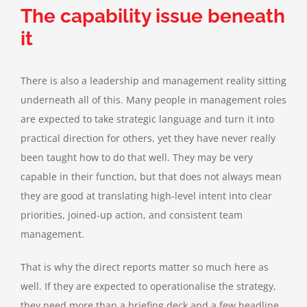
The capability issue beneath
it
There is also a leadership and management reality sitting
underneath all of this. Many people in management roles
are expected to take strategic language and turn it into
practical direction for others, yet they have never really
been taught how to do that well. They may be very
capable in their function, but that does not always mean
they are good at translating high-level intent into clear
priorities, joined-up action, and consistent team
management.
That is why the direct reports matter so much here as
well. If they are expected to operationalise the strategy,
they need more than a briefing deck and a few headline