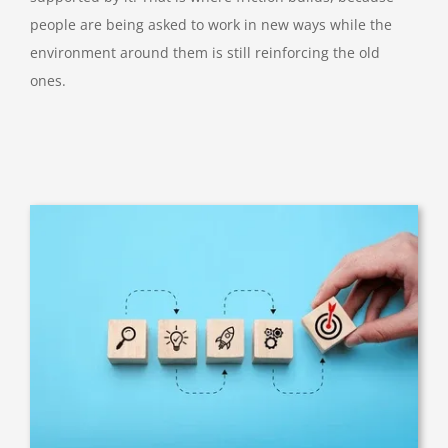
people are being asked to work in new ways while the
environment around them is still reinforcing the old
ones.