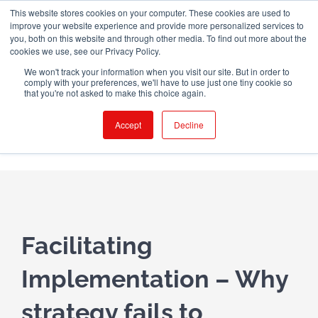
Skip
This website stores cookies on your computer. These cookies are used to
WINGMAN CREW ROOM
improve your website experience and provide more personalized services to
to
you, both on this website and through other media. To find out more about the
content
cookies we use, see our Privacy Policy.
X
LinkedIn
Email
We won't track your information when you visit our site. But in order to
comply with your preferences, we'll have to use just one tiny cookie so
that you're not asked to make this choice again.
Accept
Decline
Facilitating
Implementation – Why
strategy fails to