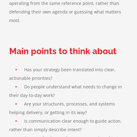
operating from the same reference point, rather than
defending their own agenda or guessing what matters
most.
Main points to think about
•
Has your strategy been translated into clear,
actionable priorities?
•
Do people understand what needs to change in
their day-to-day work?
•
Are your structures, processes, and systems
helping delivery, or getting in its way
?
•
Is communication clear enough to guide action,
rather than simply describe intent
?