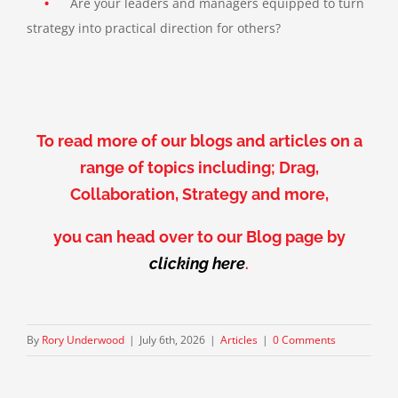
•
Are your leaders and managers equipped to turn
strategy into practical direction for others?
To read more of our blogs and articles on a
range of topics including; Drag,
Collaboration, Strategy and more,
you can head over to our Blog page by
clicking here
.
By
Rory Underwood
|
July 6th, 2026
|
Articles
|
0 Comments